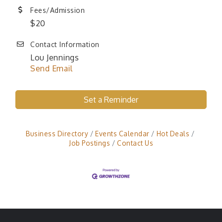
Fees/Admission
$20
Contact Information
Lou Jennings
Send Email
Set a Reminder
Business Directory
Events Calendar
Hot Deals
Job Postings
Contact Us