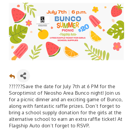
??????Save the date for July 7th at 6 PM for the
Soroptimist of Neosho Area Bunco night! Join us
for a picnic dinner and an exciting game of Bunco,
along with fantastic raffle prizes. Don’t forget to
bring a school supply donation for the girls at the
alternative school to earn an extra raffle ticket! At
Flagship Auto don’t forget to RSVP.