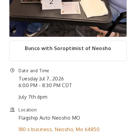
Bunco with Soroptimist of Neosho
Date and Time
Tuesday Jul 7, 2026
6:00 PM - 8:30 PM CDT
July 7th 6pm
Location
Flagship Auto Neosho MO
180 s business
Neosho
Mo
64850