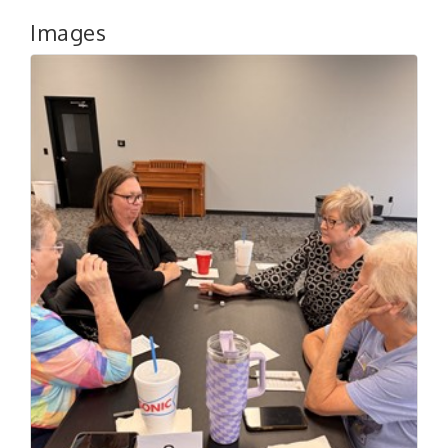
Images