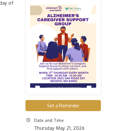
day of
Set a Reminder
Date and Time
Thursday May 21, 2026