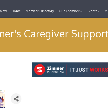
 Now
Home
Member Directory
Our Chamber
Events
M
mer's Caregiver Suppor