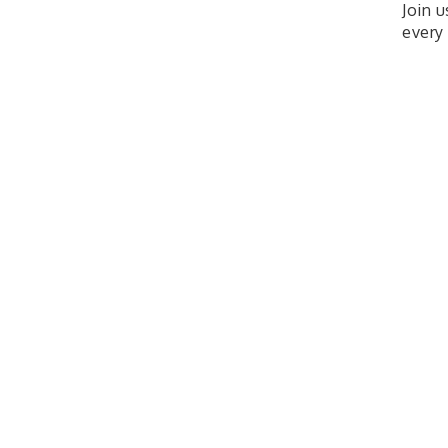
Join 
every