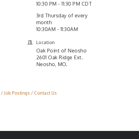
10:30 PM - 11:30 PM CDT
3rd Thursday of every
month
10:30AM - 11:30AM
Location
Oak Point of Neosho
2601 Oak Ridge Ext.
Neosho, MO.
Job Postings
Contact Us