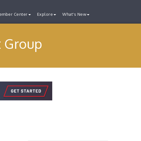
ember Center
Explore
What's New
t Group