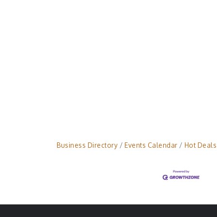
Business Directory
Events Calendar
Hot Deals