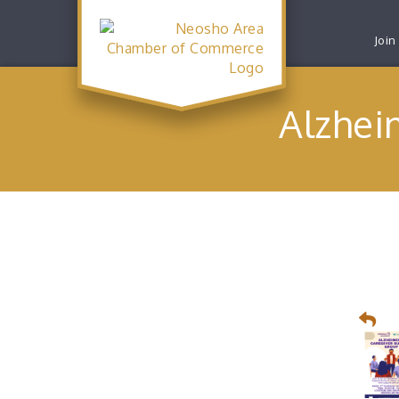
Join
Alzhei