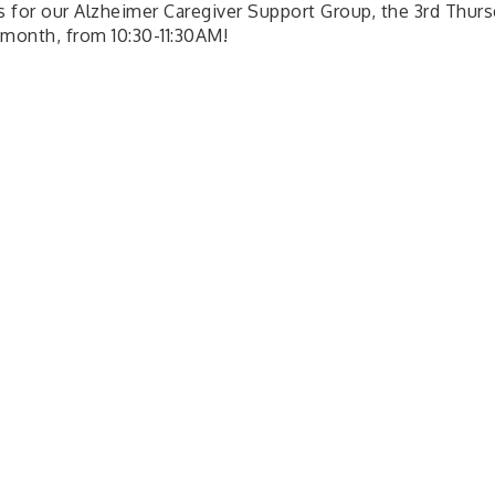
us for our Alzheimer Caregiver Support Group, the 3rd Thurs
 month, from 10:30-11:30AM!