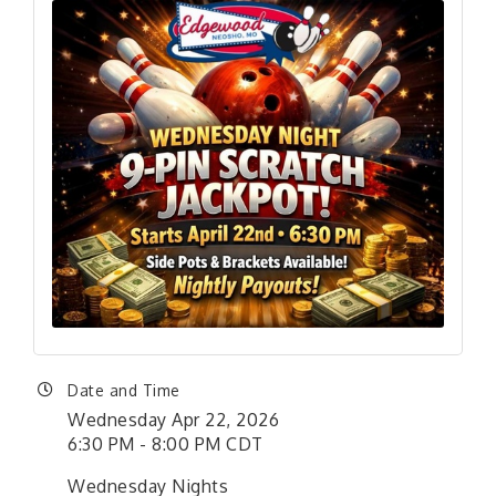
Date and Time
Wednesday Apr 22, 2026
6:30 PM - 8:00 PM CDT
Wednesday Nights