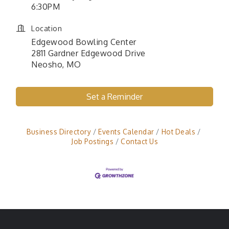
6:30PM
Location
Edgewood Bowling Center
2811 Gardner Edgewood Drive
Neosho, MO
Set a Reminder
Business Directory
Events Calendar
Hot Deals
Job Postings
Contact Us