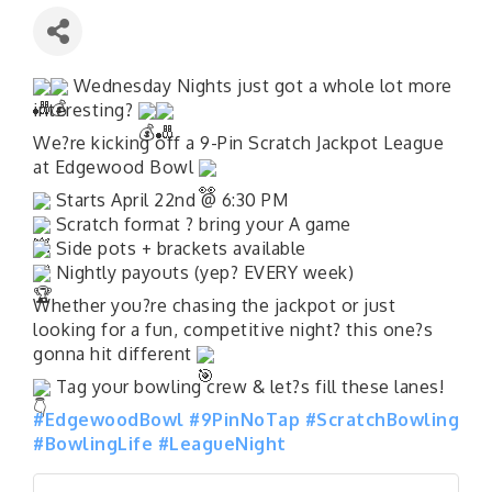
Wednesday Nights just got a whole lot more
interesting?
We?re kicking off a 9-Pin Scratch Jackpot League
at Edgewood Bowl
Starts April 22nd @ 6:30 PM
Scratch format ? bring your A game
Side pots + brackets available
Nightly payouts (yep? EVERY week)
Whether you?re chasing the jackpot or just
looking for a fun, competitive night? this one?s
gonna hit different
Tag your bowling crew & let?s fill these lanes!
#EdgewoodBowl
#9PinNoTap
#ScratchBowling
#BowlingLife
#LeagueNight