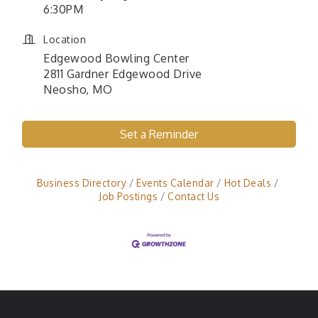
6:30PM
Location
Edgewood Bowling Center
2811 Gardner Edgewood Drive
Neosho, MO
Set a Reminder
Business Directory
Events Calendar
Hot Deals
Job Postings
Contact Us