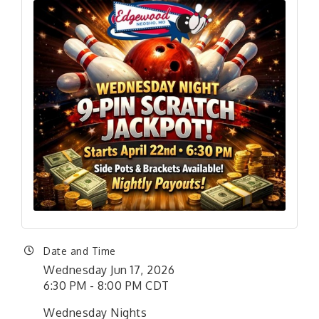
Date and Time
Wednesday Jun 17, 2026
6:30 PM - 8:00 PM CDT
Wednesday Nights