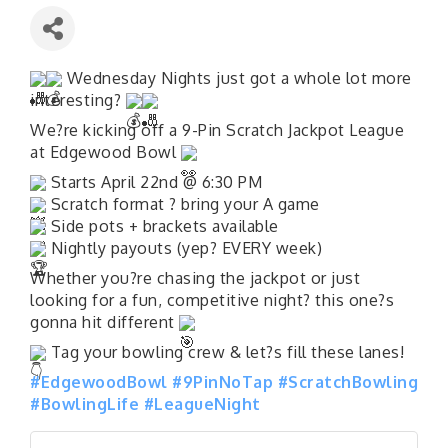
Wednesday Nights just got a whole lot more
interesting?
We?re kicking off a 9-Pin Scratch Jackpot League
at Edgewood Bowl
Starts April 22nd @ 6:30 PM
Scratch format ? bring your A game
Side pots + brackets available
Nightly payouts (yep? EVERY week)
Whether you?re chasing the jackpot or just
looking for a fun, competitive night? this one?s
gonna hit different
Tag your bowling crew & let?s fill these lanes!
#EdgewoodBowl
#9PinNoTap
#ScratchBowling
#BowlingLife
#LeagueNight