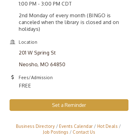
1:00 PM - 3:00 PM CDT
2nd Monday of every month (BINGO is
canceled when the library is closed and on
holidays)
Location
201 W Spring St
Neosho, MO 64850
Fees/Admission
FREE
Set a Reminder
Business Directory
Events Calendar
Hot Deals
Job Postings
Contact Us