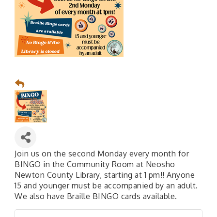
Join us on the second Monday every month for
BINGO in the Community Room at Neosho
Newton County Library, starting at 1 pm!! Anyone
15 and younger must be accompanied by an adult.
We also have Braille BINGO cards available.