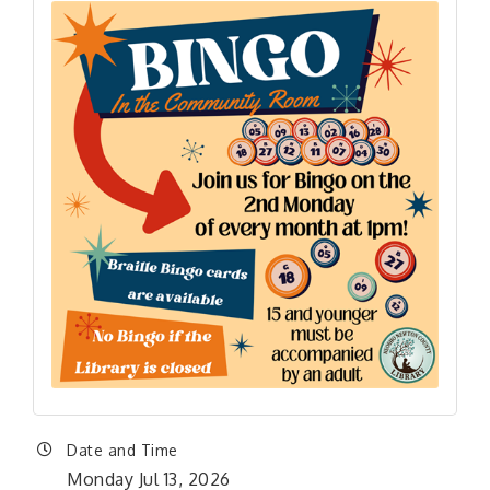
Date and Time
Monday Jul 13, 2026