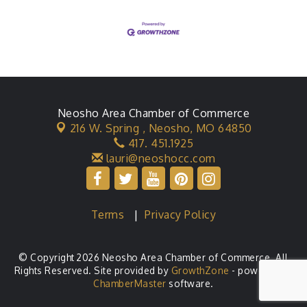
Neosho Area Chamber of Commerce
216 W. Spring ,
Neosho, MO 64850
417. 451.1925
lauri@neoshocc.com
Terms
|
Privacy Policy
© Copyright 2026 Neosho Area Chamber of Commerce. All
Rights Reserved. Site provided by
GrowthZone
- powered by
ChamberMaster
software.