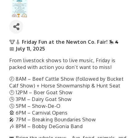
🐮🎸
Friday Fun at the Newton Co. Fair!
🎠🐐
📅
July 11, 2025
From livestock shows to live music, Friday is
packed with action you don’t want to miss!
🕗 8AM – Beef Cattle Show (followed by Bucket
Calf Show) + Horse Showmanship & Hunt Seat
🕛 12PM – Boer Goat Show
🕒 3PM – Dairy Goat Show
🕔 5PM – Show-De-O
🎡 6PM – Carnival Opens
🎤 7PM – Breaking Boundaries Show
🎶 8PM – Bobby DeGonia Band
🎟 Bring the whole crew—fun, food, animals, and