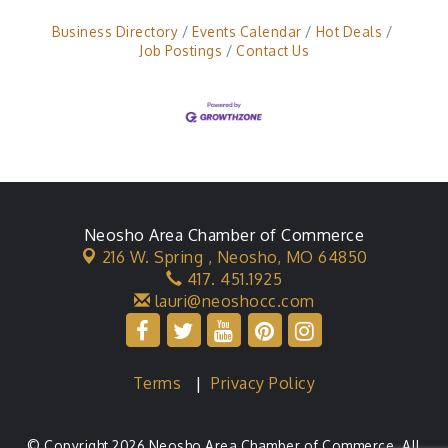
Business Directory
Events Calendar
Hot Deals
Job Postings
Contact Us
Neosho Area Chamber of Commerce
216 W. Spring ,
Neosho, MO 64850
417. 451.1925
lauri@neoshocc.com
Terms
|
Privacy Policy
© Copyright 2026 Neosho Area Chamber of Commerce. All