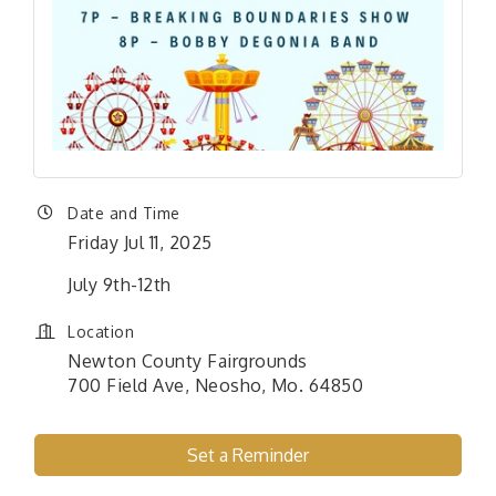
Date and Time
Friday Jul 11, 2025
July 9th-12th
Location
Newton County Fairgrounds
700 Field Ave, Neosho, Mo. 64850
Set a Reminder