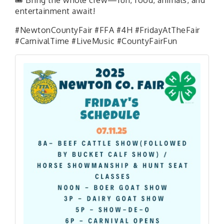
entertainment await!
#NewtonCountyFair #FFA #4H #FridayAtTheFair
#CarnivalTime #LiveMusic #CountyFairFun