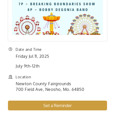
Date and Time
Friday Jul 11, 2025
July 9th-12th
Location
Newton County Fairgrounds
700 Field Ave, Neosho, Mo. 64850
Set a Reminder