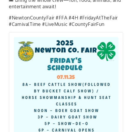
entertainment await!
#NewtonCountyFair #FFA #4H #FridayAtTheFair
#CarnivalTime #LiveMusic #CountyFairFun