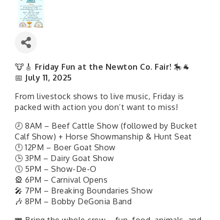
🐮🎸
Friday Fun at the Newton Co. Fair!
🎠🐐
📅
July 11, 2025
From livestock shows to live music, Friday is
packed with action you don’t want to miss!
🕗 8AM – Beef Cattle Show (followed by Bucket
Calf Show) + Horse Showmanship & Hunt Seat
🕛 12PM – Boer Goat Show
🕒 3PM – Dairy Goat Show
🕔 5PM – Show-De-O
🎡 6PM – Carnival Opens
🎤 7PM – Breaking Boundaries Show
🎶 8PM – Bobby DeGonia Band
🎟 Bring the whole crew—fun, food, animals, and