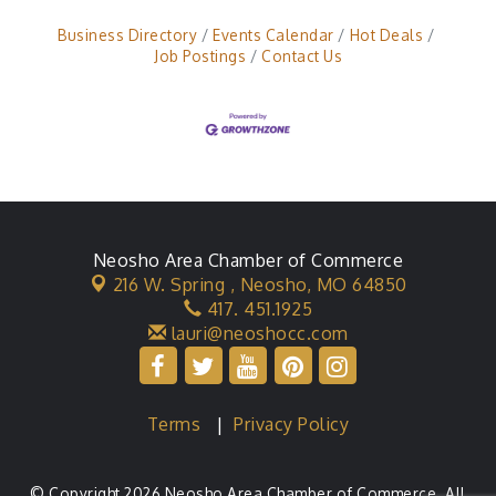
Business Directory
Events Calendar
Hot Deals
Job Postings
Contact Us
Neosho Area Chamber of Commerce
216 W. Spring ,
Neosho, MO 64850
417. 451.1925
lauri@neoshocc.com
Terms
|
Privacy Policy
© Copyright 2026 Neosho Area Chamber of Commerce. All