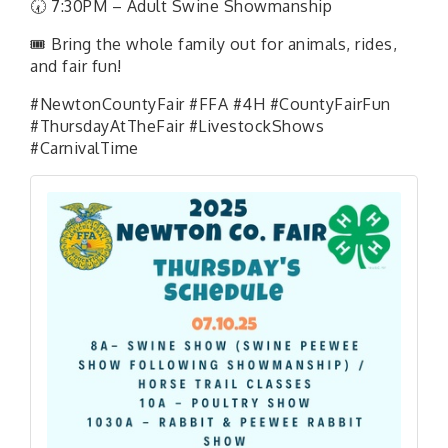
🕢 7:30PM – Adult Swine Showmanship
🎟 Bring the whole family out for animals, rides,
and fair fun!
#NewtonCountyFair #FFA #4H #CountyFairFun
#ThursdayAtTheFair #LivestockShows
#CarnivalTime