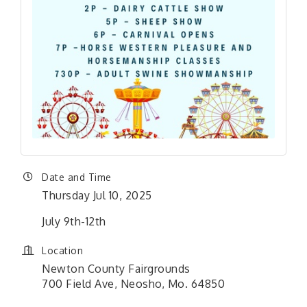
Date and Time
Thursday Jul 10, 2025
July 9th-12th
Location
Newton County Fairgrounds
700 Field Ave, Neosho, Mo. 64850