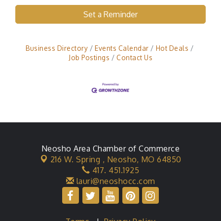
Set a Reminder
Business Directory
Events Calendar
Hot Deals
Job Postings
Contact Us
Neosho Area Chamber of Commerce
216 W. Spring ,
Neosho, MO 64850
417. 451.1925
lauri@neoshocc.com