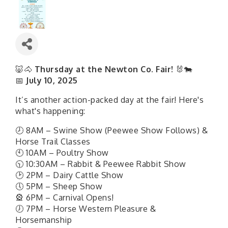
🐷🐴
Thursday at the Newton Co. Fair!
🐰🐄
📅
July 10, 2025
It’s another action-packed day at the fair! Here's
what's happening:
🕗 8AM – Swine Show (Peewee Show Follows) &
Horse Trail Classes
🕙 10AM – Poultry Show
🕥 10:30AM – Rabbit & Peewee Rabbit Show
🕑 2PM – Dairy Cattle Show
🕔 5PM – Sheep Show
🎡 6PM – Carnival Opens!
🕖 7PM – Horse Western Pleasure &
Horsemanship