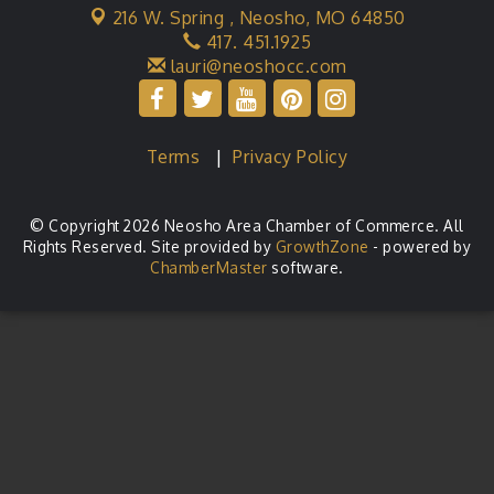
216 W. Spring ,
Neosho, MO 64850
417. 451.1925
lauri@neoshocc.com
Terms
|
Privacy Policy
© Copyright 2026 Neosho Area Chamber of Commerce. All
Rights Reserved. Site provided by
GrowthZone
- powered by
ChamberMaster
software.