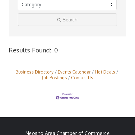
Search
Results Found:
0
But
Business Directory
Events Calendar
Hot Deals
Job Postings
Contact Us
Neosho Area Chamber of Commerce