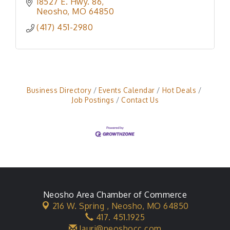
18527 E. Hwy. 86
Neosho
MO
64850
(417) 451-2980
Business Directory
Events Calendar
Hot Deals
Job Postings
Contact Us
Neosho Area Chamber of Commerce
216 W. Spring ,
Neosho, MO 64850
417. 451.1925
lauri@neoshocc.com