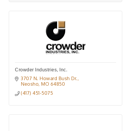
Crowder Industries, Inc.
3707 N. Howard Bush Dr.
Neosho
MO
64850
(417) 451-5075