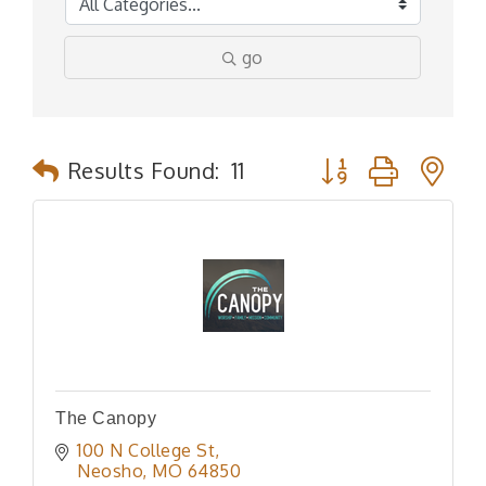
go
Button group with n
Results Found:
11
The Canopy
100 N College St
Neosho
MO
64850