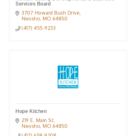
Services Board
3707 Howard Bush Drive
Neosho
MO
64850
(417) 455-9233
Hope Kitchen
219 E. Main St
Neosho
MO
64850
(417) 658-9208