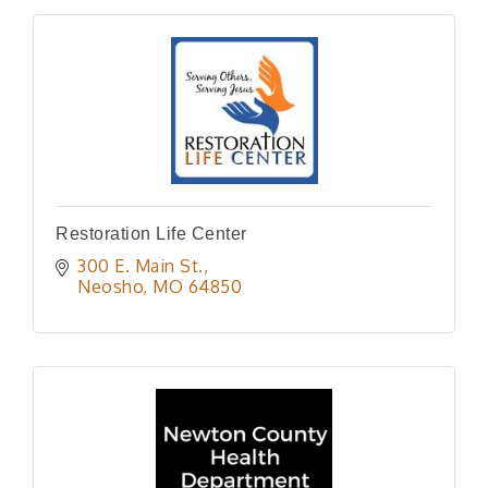
Restoration Life Center
300 E. Main St.
Neosho
MO
64850