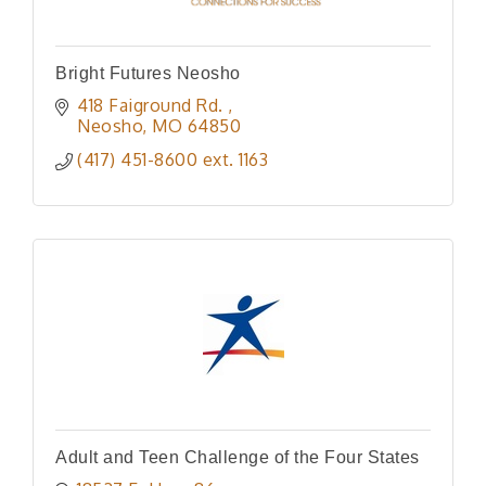
Bright Futures Neosho
418 Faiground Rd. 
Neosho
MO
64850
(417) 451-8600 ext. 1163
Adult and Teen Challenge of the Four States