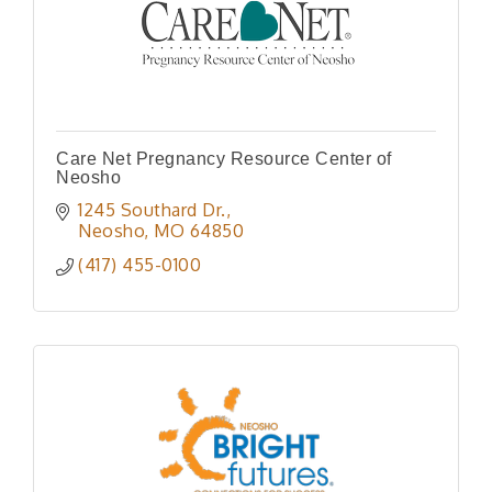
Care Net Pregnancy Resource Center of
Neosho
1245 Southard Dr.
Neosho
MO
64850
(417) 455-0100