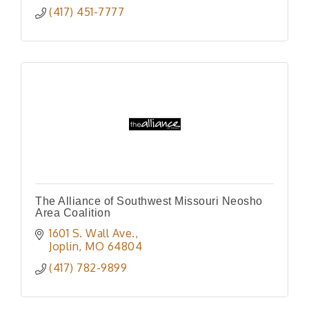
(417) 451-7777
The Alliance of Southwest Missouri Neosho
Area Coalition
1601 S. Wall Ave.
Joplin
MO
64804
(417) 782-9899