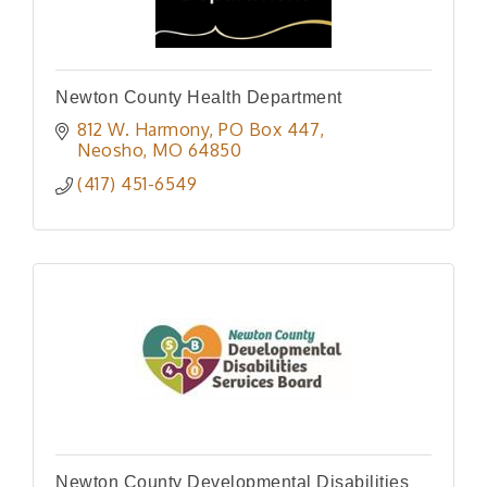
Newton County Health Department
812 W. Harmony
PO Box 447
Neosho
MO
64850
(417) 451-6549
Newton County Developmental Disabilities