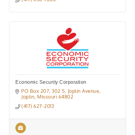
Economic Security Corporation
PO Box 207
302 S. Joplin Avenue
Joplin
Missouri
64802
(417) 627-2013