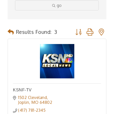
go
Button group with n
Results Found:
3
KSNF-TV
1502 Cleveland
Joplin
MO
64802
(417) 781-2345