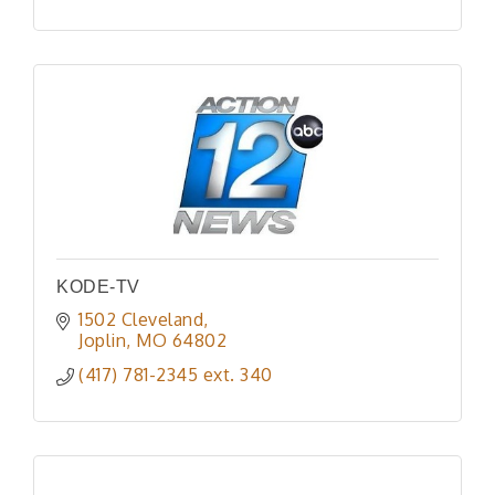
KODE-TV
1502 Cleveland
Joplin
MO
64802
(417) 781-2345 ext. 340