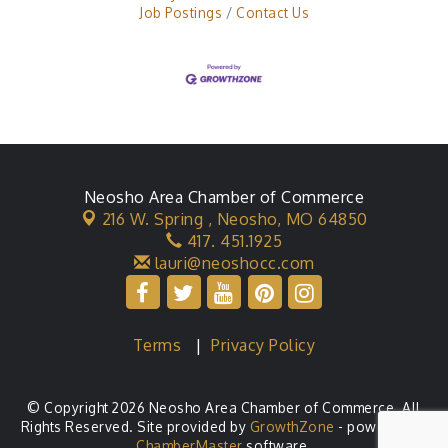
Job Postings
Contact Us
Neosho Area Chamber of Commerce
216 W. Spring ,
Neosho, MO 64850
417. 451.1925
lauri@neoshocc.com
Terms
|
Privacy Policy
© Copyright 2026 Neosho Area Chamber of Commerce. All
Rights Reserved. Site provided by
GrowthZone
- powered by
ChamberMaster
software.