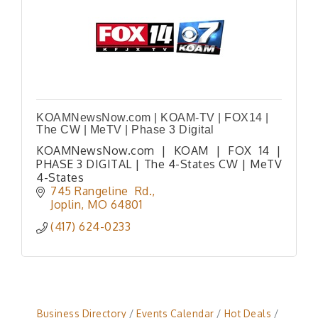
KOAMNewsNow.com | KOAM-TV | FOX14 |
The CW | MeTV | Phase 3 Digital
KOAMNewsNow.com | KOAM | FOX 14 |
PHASE 3 DIGITAL | The 4-States CW | MeTV
4-States
745 Rangeline  Rd.
Joplin
MO
64801
(417) 624-0233
Business Directory
Events Calendar
Hot Deals