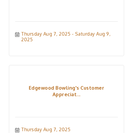
Thursday Aug 7, 2025
Saturday Aug 9, 
2025
Edgewood Bowling's Customer
Appreciat...
Thursday Aug 7, 2025