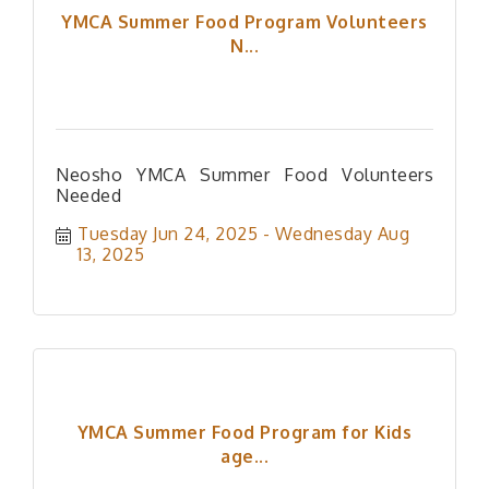
YMCA Summer Food Program Volunteers
N...
Neosho YMCA Summer Food Volunteers
Needed
Tuesday Jun 24, 2025
Wednesday Aug 
13, 2025
YMCA Summer Food Program for Kids
age...