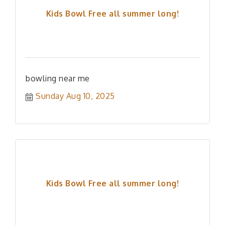
Kids Bowl Free all summer long!
bowling near me
Sunday Aug 10, 2025
Kids Bowl Free all summer long!