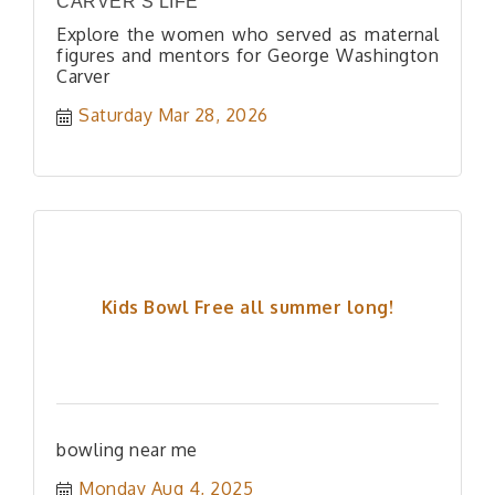
CARVER’S LIFE
Explore the women who served as maternal
figures and mentors for George Washington
Carver
Saturday Mar 28, 2026
Kids Bowl Free all summer long!
bowling near me
Monday Aug 4, 2025