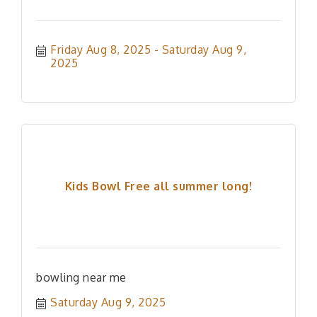
Friday Aug 8, 2025
Saturday Aug 9, 
2025
Kids Bowl Free all summer long!
bowling near me
Saturday Aug 9, 2025