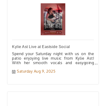
Kylie Ast Live at Eastside Social
Spend your Saturday night with us on the
patio enjoying live music from Kylie Ast!
With her smooth vocals and easygoing
acoustic vibe.
Saturday Aug 9, 2025