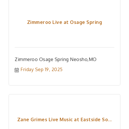
Zimmeroo Live at Osage Spring
Zimmeroo Osage Spring Neosho,MO
Friday Sep 19, 2025
Zane Grimes Live Music at Eastside So...