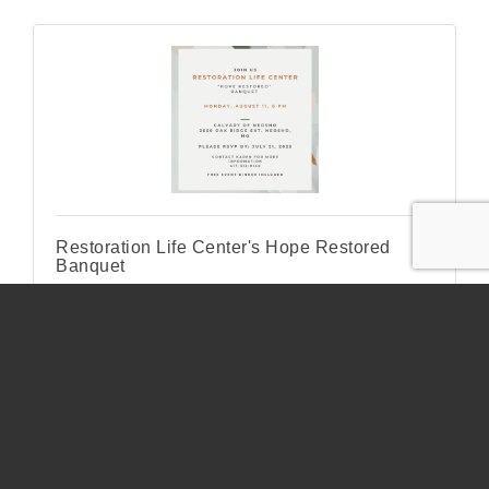
Restoration Life Center's Hope Restored
Banquet
Monday Aug 11, 2025
Kids Bowl Free all summer long!