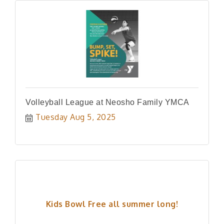
Volleyball League at Neosho Family YMCA
Tuesday Aug 5, 2025
Kids Bowl Free all summer long!