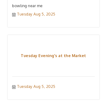
bowling near me
Tuesday Aug 5, 2025
Tuesday Evening's at the Market
Tuesday Aug 5, 2025