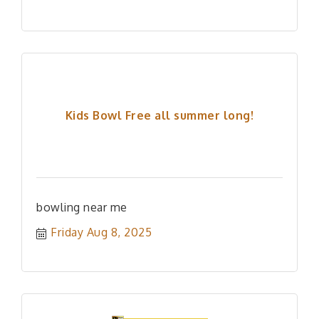
Kids Bowl Free all summer long!
bowling near me
Friday Aug 8, 2025