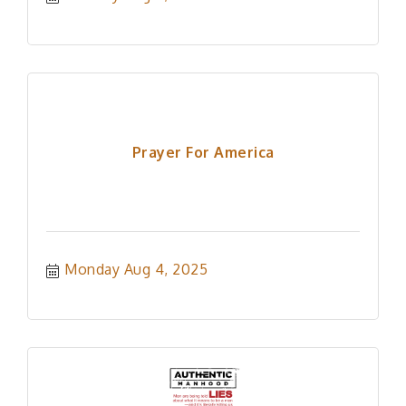
Prayer For America
Monday Aug 4, 2025