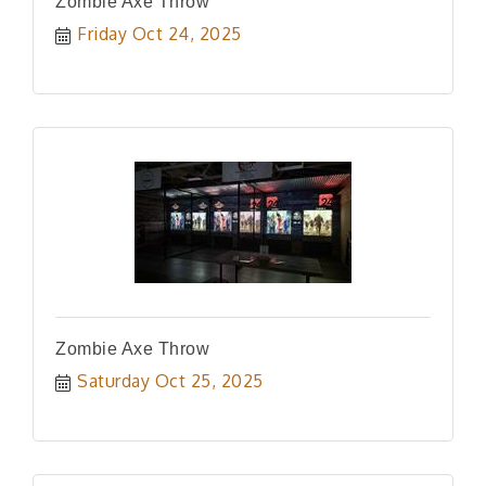
Zombie Axe Throw
Friday Oct 24, 2025
Zombie Axe Throw
Saturday Oct 25, 2025