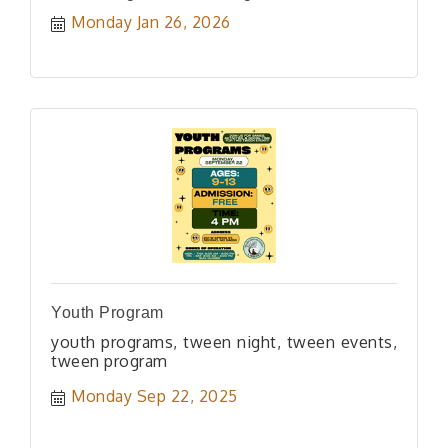
Monday Jan 26, 2026
Youth Program
youth programs, tween night, tween events,
tween program
Monday Sep 22, 2025