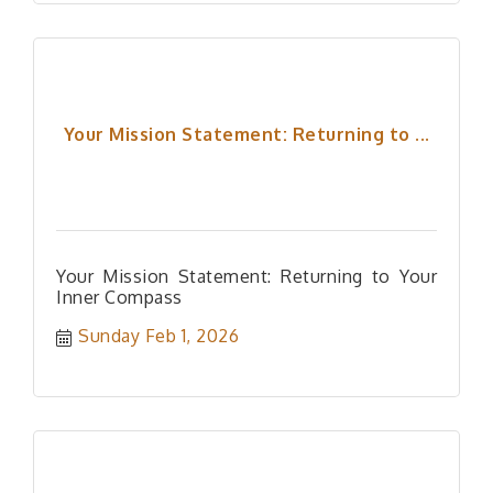
Your Mission Statement: Returning to ...
Your Mission Statement: Returning to Your
Inner Compass
Sunday Feb 1, 2026