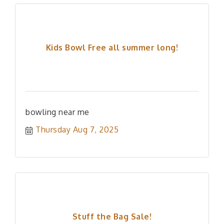
Kids Bowl Free all summer long!
bowling near me
Thursday Aug 7, 2025
Stuff the Bag Sale!