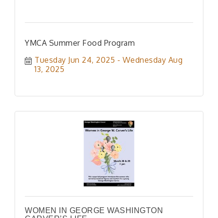
YMCA Summer Food Program
Tuesday Jun 24, 2025
Wednesday Aug 
13, 2025
WOMEN IN GEORGE WASHINGTON