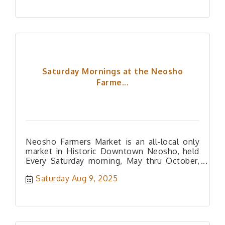
Saturday Mornings at the Neosho
Farme...
Neosho Farmers Market is an all-local only
market in Historic Downtown Neosho, held
Every Saturday morning, May thru October,
and every Tuesday afternoon, mid-J
Saturday Aug 9, 2025