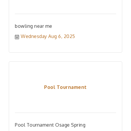
bowling near me
Wednesday Aug 6, 2025
Pool Tournament
Pool Tournament Osage Spring