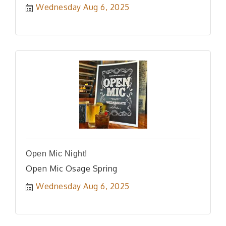
Wednesday Aug 6, 2025
Open Mic Night!
Open Mic Osage Spring
Wednesday Aug 6, 2025