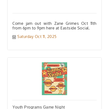
Come jam out with Zane Grimes Oct 11th
from 6pm to 9pm here at Eastside Social.
Saturday Oct 11, 2025
Youth Programs Game Night