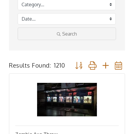
Search
Button group with nested
Results Found:
1210