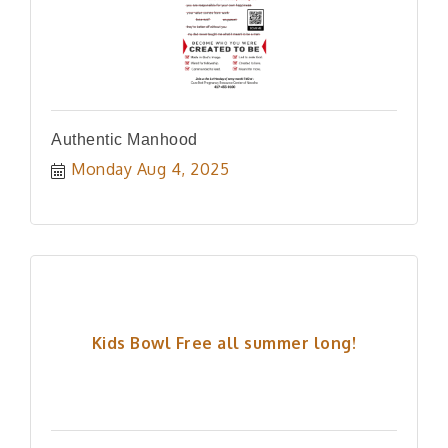
Authentic Manhood
Monday Aug 4, 2025
Kids Bowl Free all summer long!