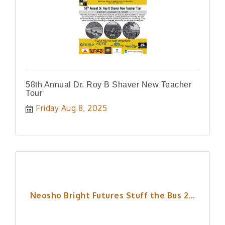
58th Annual Dr. Roy B Shaver New Teacher
Tour
Friday Aug 8, 2025
Neosho Bright Futures Stuff the Bus 2...