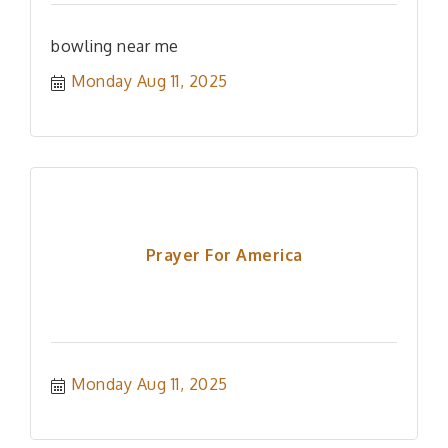
bowling near me
Monday Aug 11, 2025
Prayer For America
Monday Aug 11, 2025