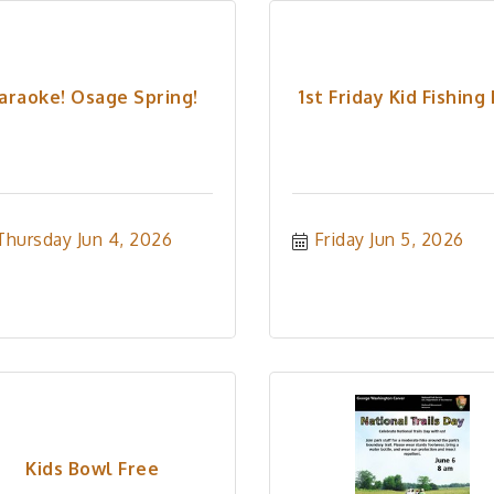
araoke! Osage Spring!
1st Friday Kid Fishing
Thursday Jun 4, 2026
Friday Jun 5, 2026
Kids Bowl Free