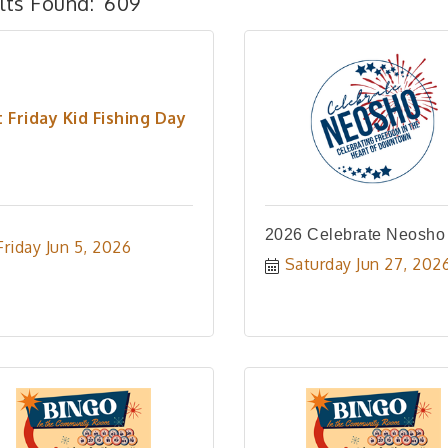
lts Found:
609
t Friday Kid Fishing Day
2026 Celebrate Neosho
Friday Jun 5, 2026
Saturday Jun 27, 202