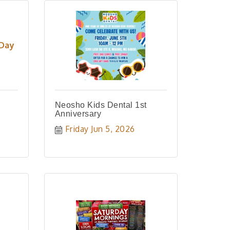
 Day
Neosho Kids Dental 1st
Anniversary
Friday Jun 5, 2026