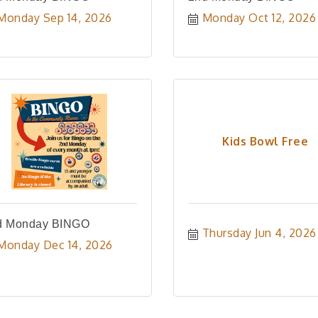
Monday Sep 14, 2026
Monday Oct 12, 2026
Kids Bowl Free
d Monday BINGO
Thursday Jun 4, 2026
Monday Dec 14, 2026