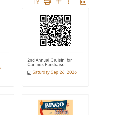
2nd Annual Cruisin' for
Canines Fundraiser
6
Saturday Sep 26, 2026