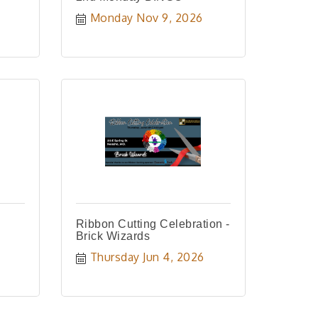
Monday Nov 9, 2026
Ribbon Cutting Celebration -
Brick Wizards
Thursday Jun 4, 2026