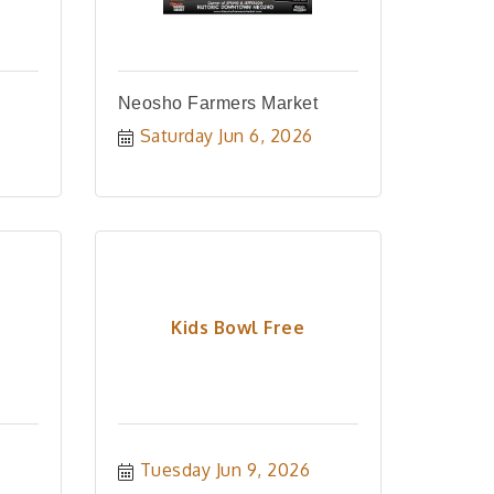
Neosho Farmers Market
Saturday Jun 6, 2026
Kids Bowl Free
Tuesday Jun 9, 2026