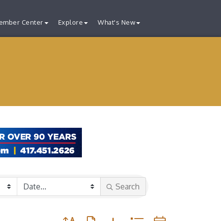
ember Center
Explore
What's New
Search
Button group with nested dropdown