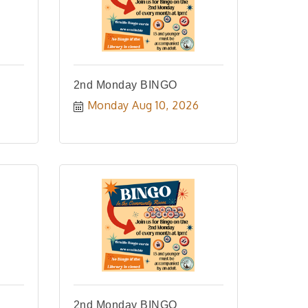
2nd Monday BINGO
Monday Aug 10, 2026
2nd Monday BINGO