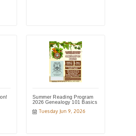
on!
Summer Reading Program
2026 Genealogy 101 Basics
Tuesday Jun 9, 2026