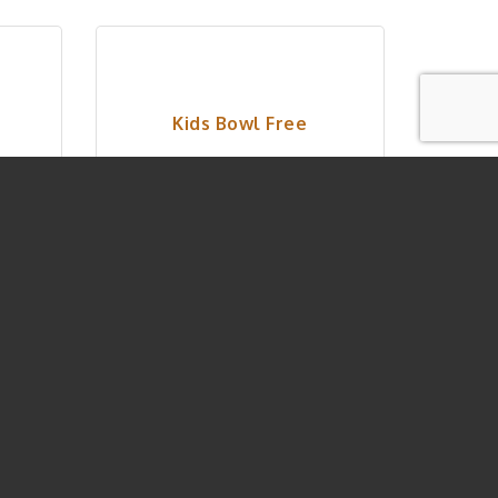
Kids Bowl Free
Wednesday Jun 10, 
2026