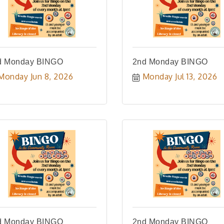
d Monday BINGO
2nd Monday BINGO
Monday Jun 8, 2026
Monday Jul 13, 2026
d Monday BINGO
2nd Monday BINGO