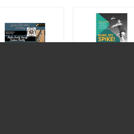
ound Breaking Ceremony
Volleyball League at
ewton County Sheriff's
Neosho Family YMCA
dence Facility
Tuesday Jun 9, 2026
Tuesday Jun 9, 2026