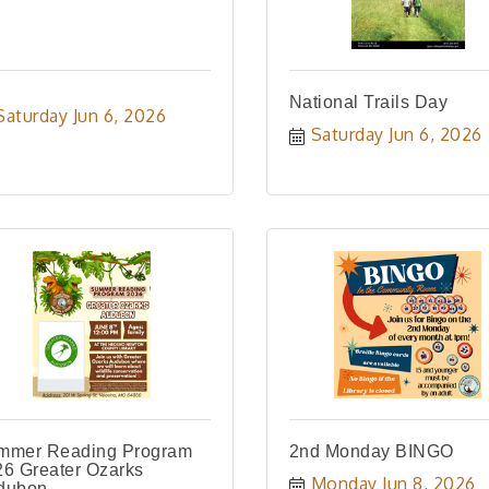
National Trails Day
Saturday Jun 6, 2026
Saturday Jun 6, 2026
mmer Reading Program
2nd Monday BINGO
6 Greater Ozarks
Monday Jun 8, 2026
dubon