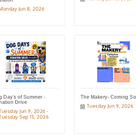
Monday Jun 8, 2026
 Day's of Summer -
The Makery- Coming So
ation Drive
Tuesday Jun 9, 2026
Tuesday Jun 9, 2026
Tuesday Sep 15, 2026