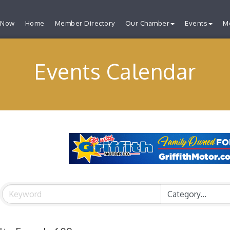
 Now
Home
Member Directory
Our Chamber
Events
M
Events Calendar