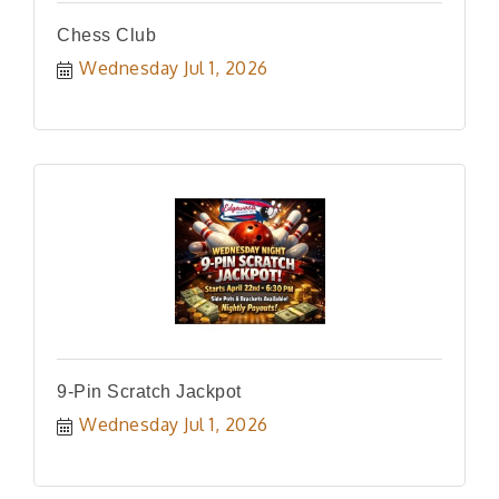
Chess Club
Wednesday Jul 1, 2026
9-Pin Scratch Jackpot
Wednesday Jul 1, 2026