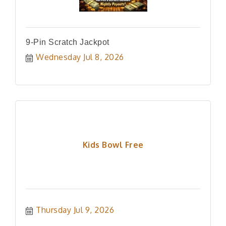
9-Pin Scratch Jackpot
Wednesday Jul 8, 2026
Kids Bowl Free
Thursday Jul 9, 2026