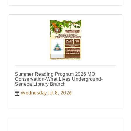
Summer Reading Program 2026 MO
Conservation-What Lives Underground-
Seneca Library Branch
Wednesday Jul 8, 2026