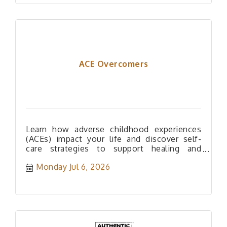
ACE Overcomers
Learn how adverse childhood experiences
(ACEs) impact your life and discover self-
care strategies to support healing and
resilience.
Monday Jul 6, 2026