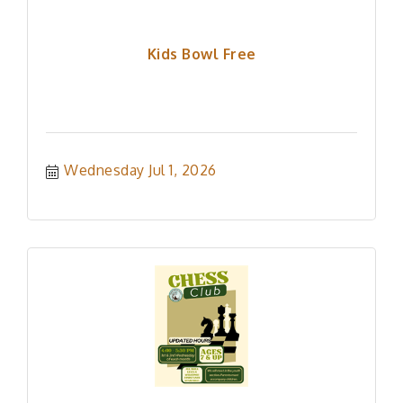
Kids Bowl Free
Wednesday Jul 1, 2026