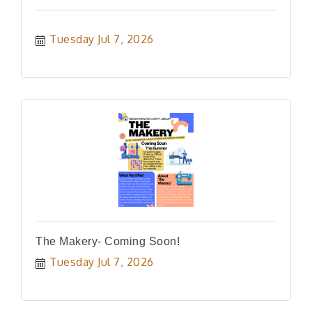
Tuesday Jul 7, 2026
The Makery- Coming Soon!
Tuesday Jul 7, 2026