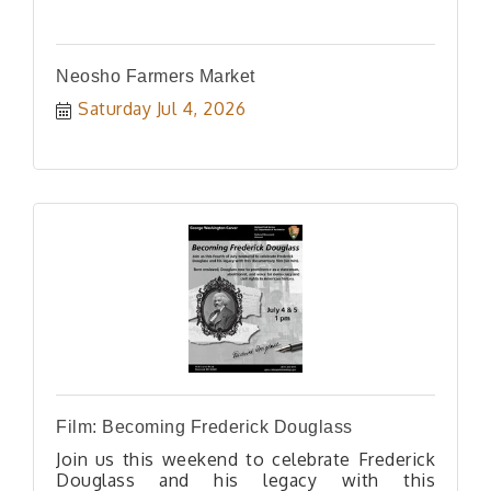
Neosho Farmers Market
Saturday Jul 4, 2026
Film: Becoming Frederick Douglass
Join us this weekend to celebrate Frederick
Douglass and his legacy with this