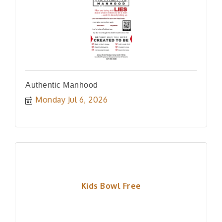
Authentic Manhood
Monday Jul 6, 2026
Kids Bowl Free