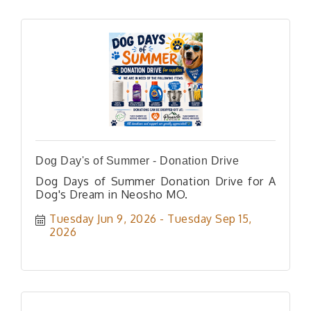
Dog Day's of Summer - Donation Drive
Dog Days of Summer Donation Drive for A
Dog's Dream in Neosho MO.
Tuesday Jun 9, 2026
Tuesday Sep 15, 
2026