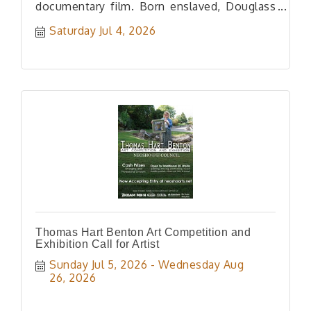
documentary film. Born enslaved, Douglass
rose to prominence in US history.
Saturday Jul 4, 2026
Thomas Hart Benton Art Competition and
Exhibition Call for Artist
Sunday Jul 5, 2026
Wednesday Aug 
26, 2026