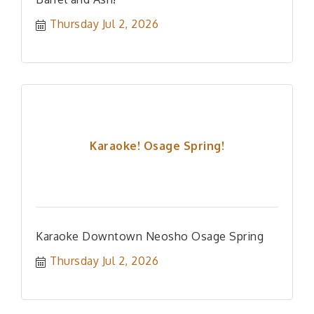
Thursday Jul 2, 2026
Karaoke! Osage Spring!
Karaoke Downtown Neosho Osage Spring
Thursday Jul 2, 2026