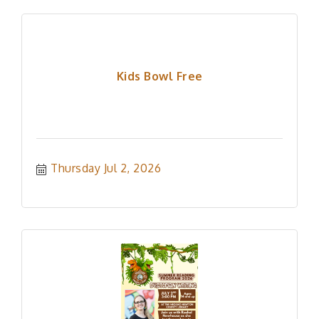
Kids Bowl Free
Thursday Jul 2, 2026