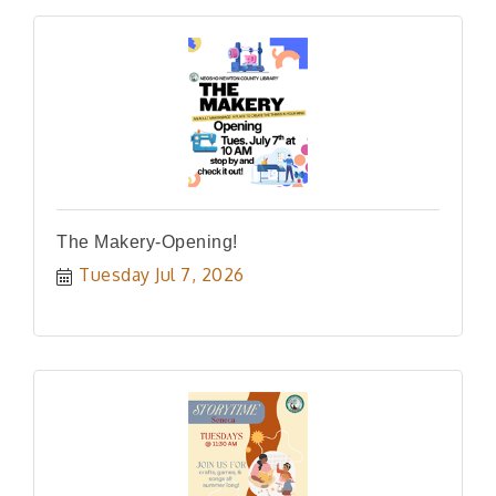
The Makery-Opening!
Tuesday Jul 7, 2026