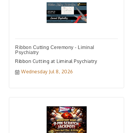
Ribbon Cutting Ceremony - Liminal
Psychiatry
Ribbon Cutting at Liminal Psychiatry
Wednesday Jul 8, 2026