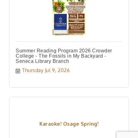
Summer Reading Program 2026 Crowder
College - The Fossils in My Backyard -
Seneca Library Branch
Thursday Jul 9, 2026
Karaoke! Osage Spring!