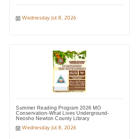
Wednesday Jul 8, 2026
Summer Reading Program 2026 MO
Conservation-What Lives Underground-
Neosho Newton County Library
Wednesday Jul 8, 2026