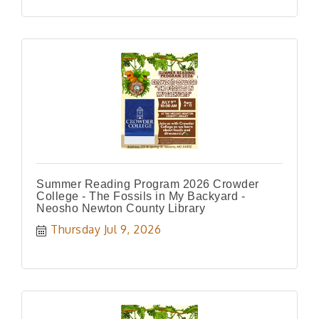
Summer Reading Program 2026 Crowder
College - The Fossils in My Backyard -
Neosho Newton County Library
Thursday Jul 9, 2026