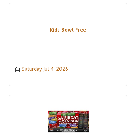
Kids Bowl Free
Saturday Jul 4, 2026