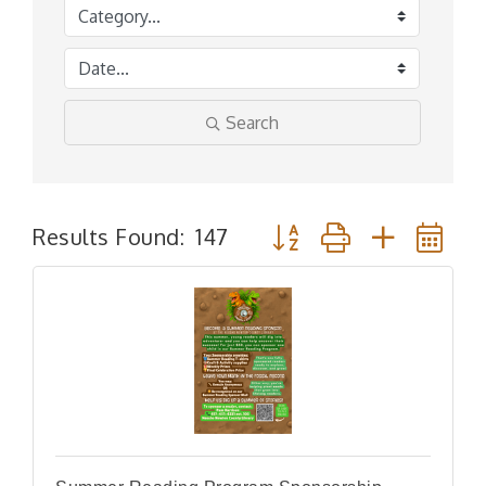
Search
Button group with nested
Results Found:
147