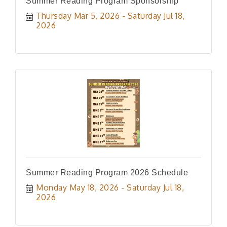
Summer Reading Program Sponsorship
Thursday Mar 5, 2026
Saturday Jul 18, 
2026
Summer Reading Program 2026 Schedule
Monday May 18, 2026
Saturday Jul 18, 
2026