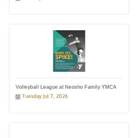
Volleyball League at Neosho Family YMCA
Tuesday Jul 7, 2026