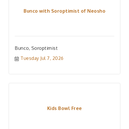
Bunco with Soroptimist of Neosho
Bunco, Soroptimist
Tuesday Jul 7, 2026
Kids Bowl Free