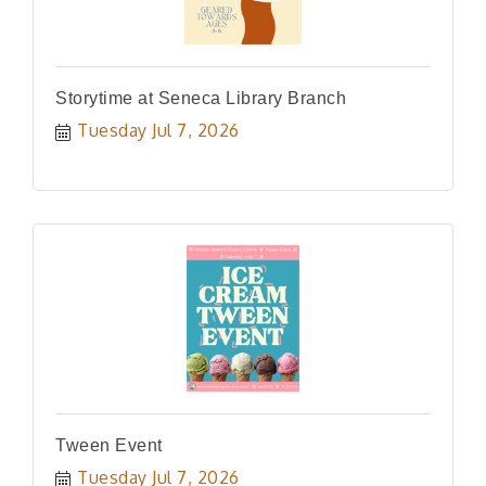
Storytime at Seneca Library Branch
Tuesday Jul 7, 2026
Tween Event
Tuesday Jul 7, 2026