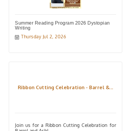
Summer Reading Program 2026 Dystopian
Writing
Thursday Jul 2, 2026
Ribbon Cutting Celebration - Barrel &...
Join us for a Ribbon Cutting Celebration for
Barrel and Ash!