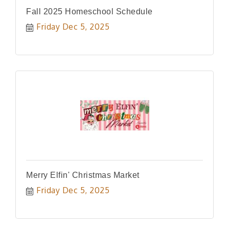
Fall 2025 Homeschool Schedule
Friday Dec 5, 2025
Merry Elfin' Christmas Market
Friday Dec 5, 2025