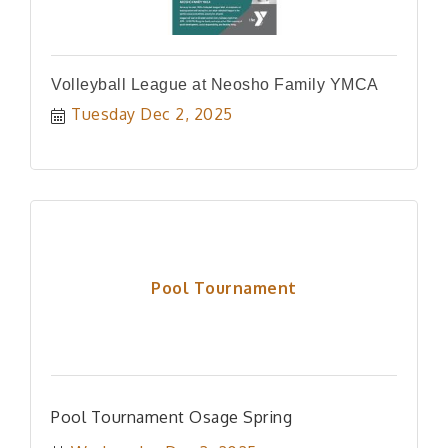
Volleyball League at Neosho Family YMCA
Tuesday Dec 2, 2025
Pool Tournament
Pool Tournament Osage Spring