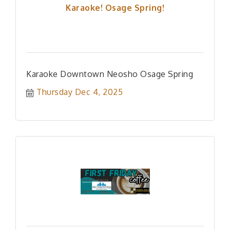
Karaoke! Osage Spring!
Karaoke Downtown Neosho Osage Spring
Thursday Dec 4, 2025