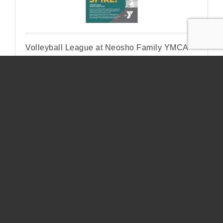
Volleyball League at Neosho Family YMCA
Tuesday Dec 9, 2025
Pool Tournament
Pool Tournament Osage Spring