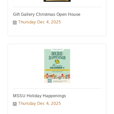
Gift Gallery Christmas Open House
Thursday Dec 4, 2025
MSSU Holiday Happenings
Thursday Dec 4, 2025