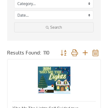
Search
Button group with nested
Results Found:
110