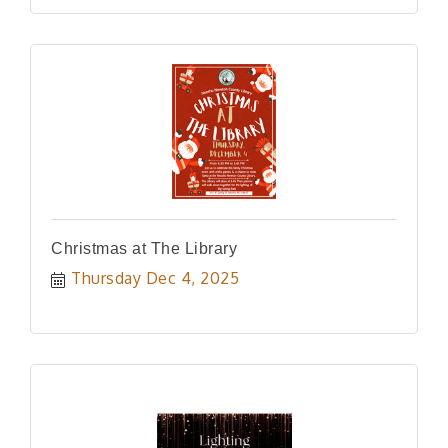
Christmas at The Library
Thursday Dec 4, 2025