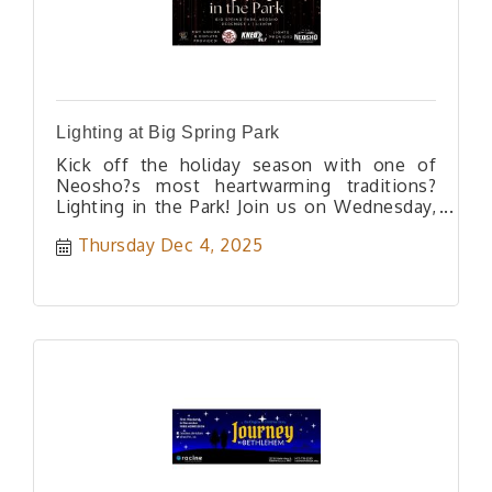
Lighting at Big Spring Park
Kick off the holiday season with one of
Neosho?s most heartwarming traditions?
Lighting in the Park! Join us on Wednesday,
December 4th at 5:30 PM in Big Spring Park
Thursday Dec 4, 2025
as we officially light up the park for the
Christmas season. Enjoy a festive evening
filled with community spirit, sparkling lights,
and holiday cheer. Hot cocoa and donuts will
be generously provided by The Clay Cup and
Dude?s Donuts, and KNEO 91.7 will help
bring the magic with their lighting and
support. Bring your family, friends, and
neighbors for a cozy night under the glow of
Christmas lights as we welcome the most
joyful season of the year in the heart of
Neosho.