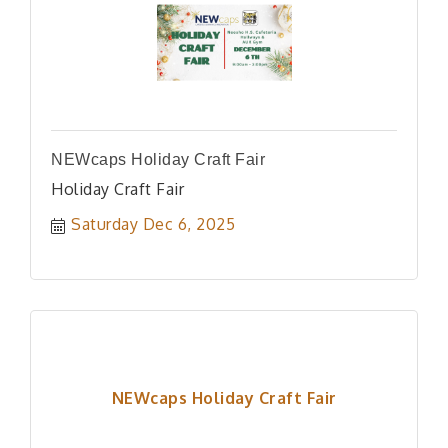
NEWcaps Holiday Craft Fair
Holiday Craft Fair
Saturday Dec 6, 2025
NEWcaps Holiday Craft Fair