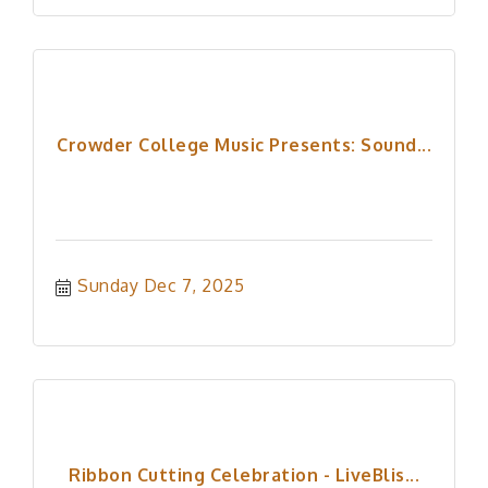
Crowder College Music Presents: Sound...
Sunday Dec 7, 2025
Ribbon Cutting Celebration - LiveBlis...