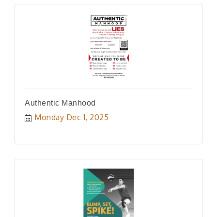
Authentic Manhood
Monday Dec 1, 2025