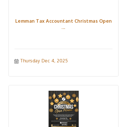
Lemman Tax Accountant Christmas Open
...
Thursday Dec 4, 2025