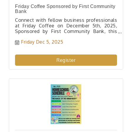
Friday Coffee Sponsored by First Community
Bank
Connect with fellow business professionals
at Friday Coffee on December 5th, 2025,
Sponsored by First Community Bank, this
casual networking event offers coffee,
Friday Dec 5, 2025
breakfast treats, and great conversations.
Don't miss out!
Register