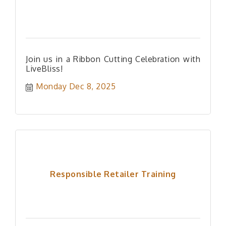
Join us in a Ribbon Cutting Celebration with
LiveBliss!
Monday Dec 8, 2025
Responsible Retailer Training