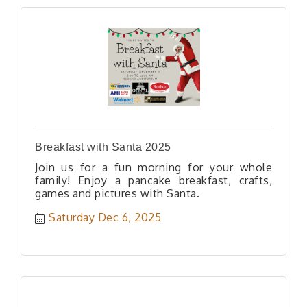
Breakfast with Santa 2025
Join us for a fun morning for your whole
family! Enjoy a pancake breakfast, crafts,
games and pictures with Santa.
Saturday Dec 6, 2025