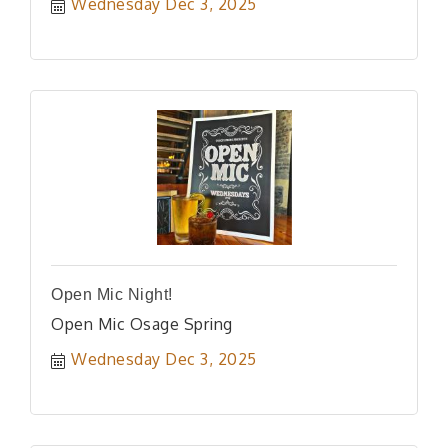
Wednesday Dec 3, 2025
Open Mic Night!
Open Mic Osage Spring
Wednesday Dec 3, 2025