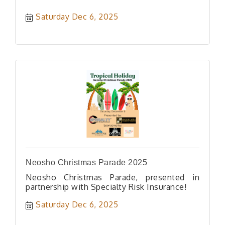
Saturday Dec 6, 2025
Neosho Christmas Parade 2025
Neosho Christmas Parade, presented in
partnership with Specialty Risk Insurance!
Saturday Dec 6, 2025