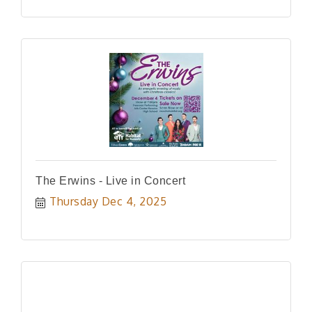
The Erwins - Live in Concert
Thursday Dec 4, 2025