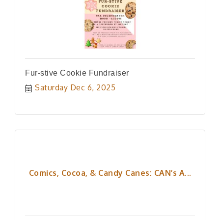
Fur-stive Cookie Fundraiser
Saturday Dec 6, 2025
Comics, Cocoa, & Candy Canes: CAN’s A...