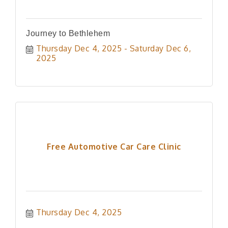
Journey to Bethlehem
Thursday Dec 4, 2025
Saturday Dec 6, 
2025
Free Automotive Car Care Clinic
Thursday Dec 4, 2025