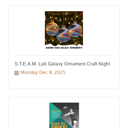
S.T.E.A.M. Lab Galaxy Ornament Craft Night
Monday Dec 8, 2025