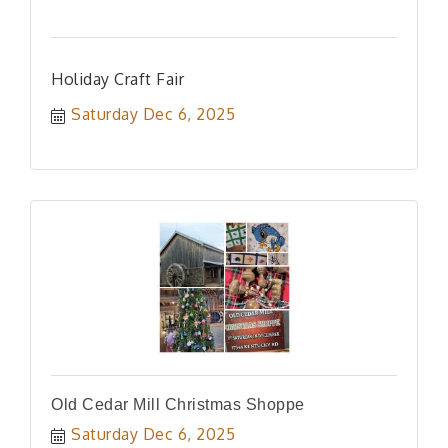
Holiday Craft Fair
Saturday Dec 6, 2025
Old Cedar Mill Christmas Shoppe
Saturday Dec 6, 2025