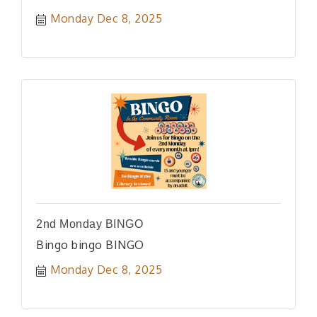
Monday Dec 8, 2025
2nd Monday BINGO
Bingo bingo BINGO
Monday Dec 8, 2025