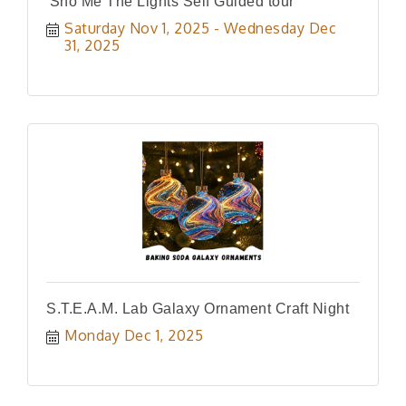
'Sho Me The Lights Self Guided tour
Saturday Nov 1, 2025
Wednesday Dec 
31, 2025
S.T.E.A.M. Lab Galaxy Ornament Craft Night
Monday Dec 1, 2025