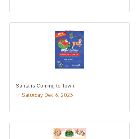
Santa is Coming to Town
Saturday Dec 6, 2025