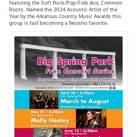
featuring the Soft Rock/Pop/Folk duo, Common
Roots. Named the 2024 Acoustic Artist of the
Year by the Arkansas Country Music Awards this
group is fast becoming a Neosho favorite.