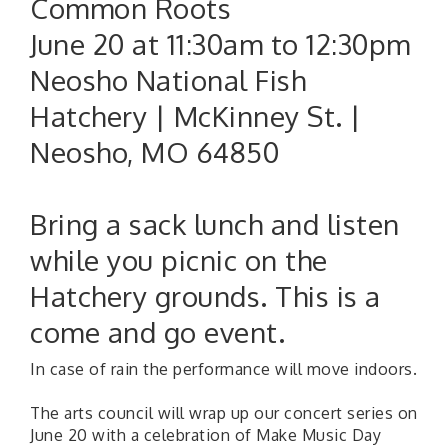
Common Roots
June 20 at 11:30am to 12:30pm
Neosho National Fish
Hatchery | McKinney St. |
Neosho, MO 64850
Bring a sack lunch and listen
while you picnic on the
Hatchery grounds. This is a
come and go event.
In case of rain the performance will move indoors.
The arts council will wrap up our concert series on
June 20 with a celebration of Make Music Day