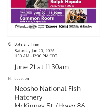
Date and Time
Saturday Jun 20, 2026
11:30 AM - 12:30 PM CDT
June 21 at 11:30am
Location
Neosho National Fish
Hatchery
McKinney St./Hwyy 86