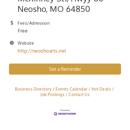
Neosho, MO 64850
Fees/Admission
Free
Website
http://neoshoarts.net
Set a Reminder
Business Directory
Events Calendar
Hot Deals
Job Postings
Contact Us